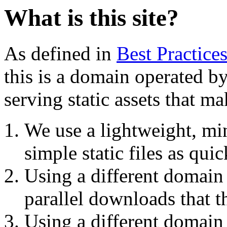
What is this site?
As defined in
Best Practice
this is a domain operated b
serving static assets that m
We use a lightweight, mi
simple static files as quic
Using a different domain
parallel downloads that 
Using a different domai