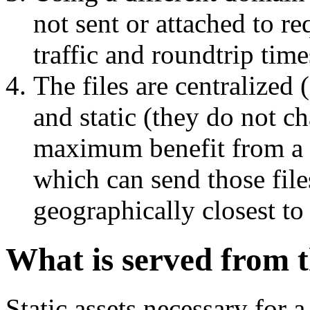
not sent or attached to r
traffic and roundtrip time
The files are centralized
and static (they do not c
maximum benefit from a 
which can send those file
geographically closest to
What is served from 
Static assets necessary for 