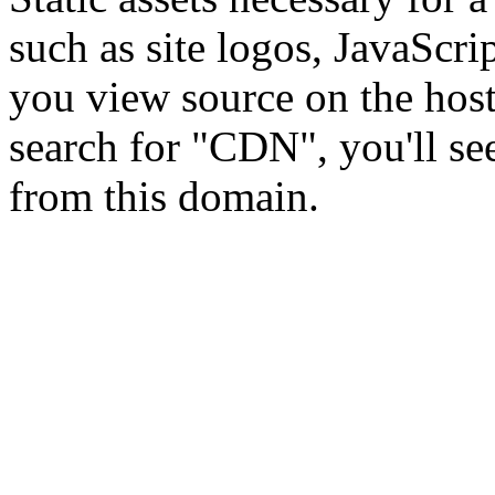
such as site logos, JavaScri
you view source on the hos
search for "CDN", you'll se
from this domain.